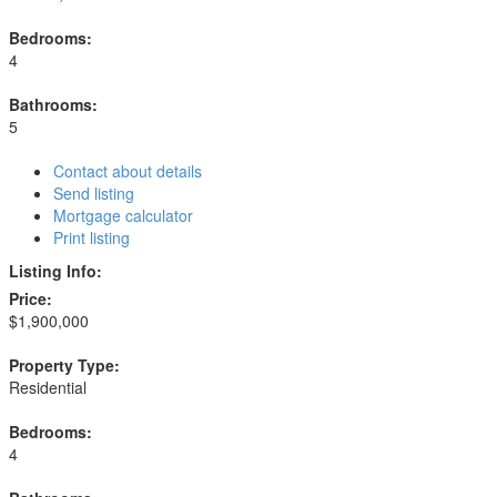
Bedrooms:
4
Bathrooms:
5
Contact about details
Send listing
Mortgage calculator
Print listing
Listing Info:
Price:
$1,900,000
Property Type:
Residential
Bedrooms:
4