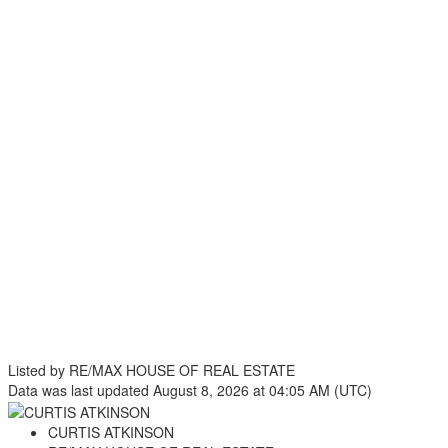
Listed by RE/MAX HOUSE OF REAL ESTATE
Data was last updated August 8, 2026 at 04:05 AM (UTC)
CURTIS ATKINSON