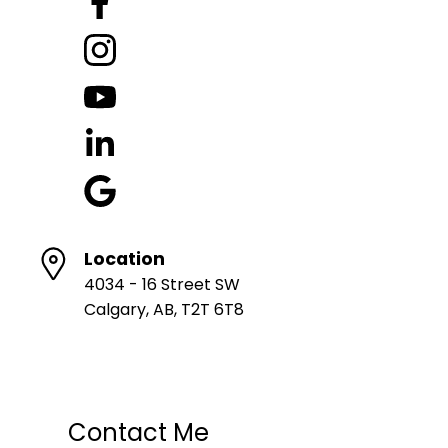
Location
4034 - 16 Street SW
Calgary, AB, T2T 6T8
Contact Me