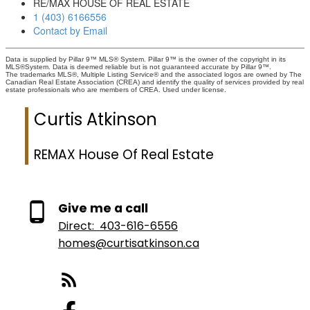
RE/MAX HOUSE OF REAL ESTATE
1 (403) 6166556
Contact by Email
Data is supplied by Pillar 9™ MLS® System. Pillar 9™ is the owner of the copyright in its
MLS®System. Data is deemed reliable but is not guaranteed accurate by Pillar 9™.
The trademarks MLS®, Multiple Listing Service® and the associated logos are owned by The
Canadian Real Estate Association (CREA) and identify the quality of services provided by real
estate professionals who are members of CREA. Used under license.
Curtis Atkinson
REMAX House Of Real Estate
Give me a call
Direct:
403-616-6556
homes@curtisatkinson.ca