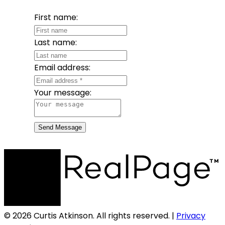
First name:
Last name:
Email address:
Your message:
Send Message
© 2026 Curtis Atkinson. All rights reserved. |
Privacy