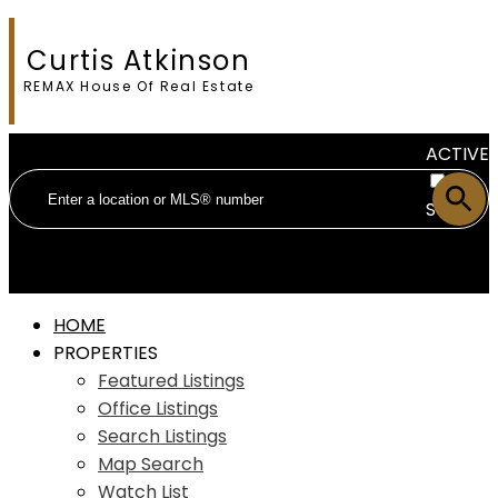
Curtis Atkinson
REMAX House Of Real Estate
ACTIVE
SOLD
HOME
PROPERTIES
Featured Listings
Office Listings
Search Listings
Map Search
Watch List