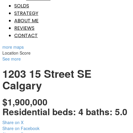
SOLDS
STRATEGY
ABOUT ME
REVIEWS
CONTACT
more maps
Location Score
See more
1203 15 Street SE
Calgary
$1,900,000
Residential
beds:
4
baths:
5.0
Share on X
Share on Facebook