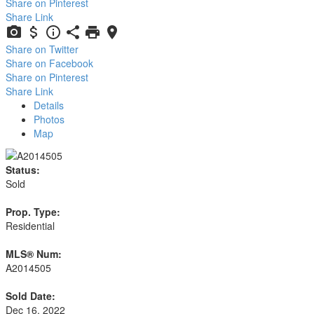
Share on Pinterest
Share Link
Share on Twitter
Share on Facebook
Share on Pinterest
Share Link
Details
Photos
Map
Status:
Sold
Prop. Type:
Residential
MLS® Num:
A2014505
Sold Date:
Dec 16, 2022