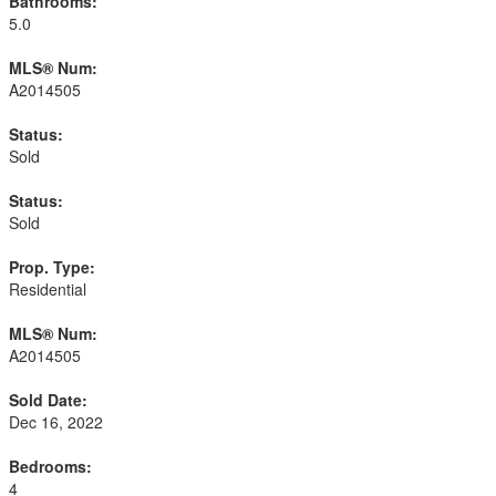
Bathrooms:
5.0
MLS® Num:
A2014505
Status:
Sold
Status:
Sold
Prop. Type:
Residential
MLS® Num:
A2014505
Sold Date:
Dec 16, 2022
Bedrooms:
4