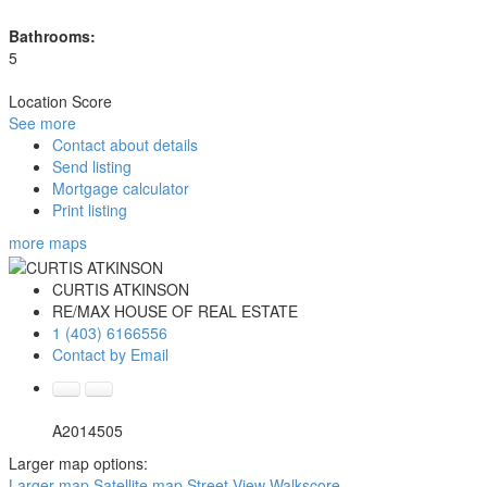
Bathrooms:
5
Location Score
See more
Contact about details
Send listing
Mortgage calculator
Print listing
more maps
CURTIS ATKINSON
RE/MAX HOUSE OF REAL ESTATE
1 (403) 6166556
Contact by Email
A2014505
Larger map options:
Larger map
Satellite map
Street View
Walkscore