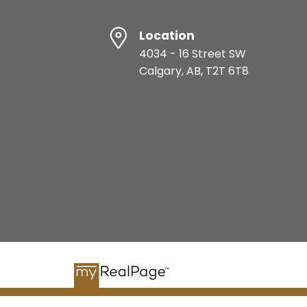
Location
4034 - 16 Street SW
Calgary, AB, T2T 6T8