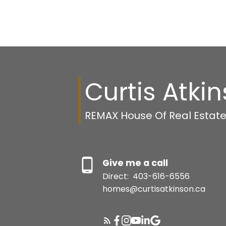
Curtis Atki
REMAX House Of Real Estat
Give me a call
Direct:
403-616-6556
homes@curtisatkinson.ca