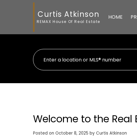
Curtis Atkinson
HOME
PR
REMAX House Of Real Estate
Welcome to the Real 
Posted on
October 8, 2025
by
Curtis Atkinson