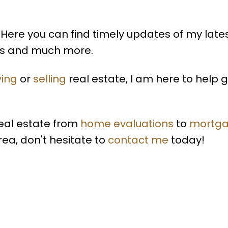
Here you can find timely updates of my late
lds and much more.
ing
or
selling
real estate, I am here to help 
real estate from
home evaluations
to
mortg
rea, don't hesitate to
contact me
today!