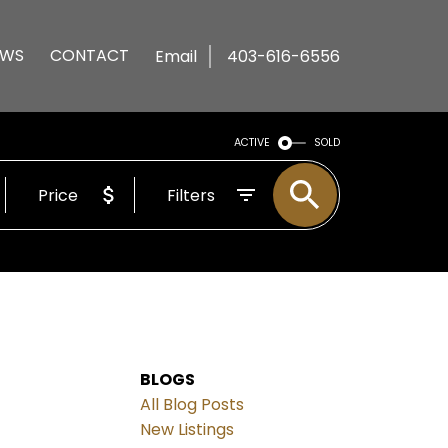
EWS
CONTACT
Email
403-616-6556
ACTIVE
SOLD
Price
Filters
BLOGS
All Blog Posts
New Listings