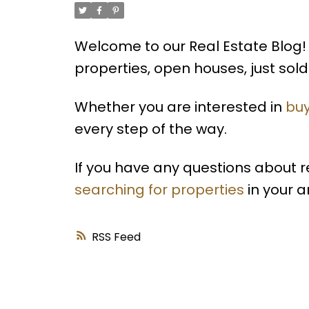
Welcome to our Real Estate Blog! 
properties, open houses, just so
Whether you are interested in
buy
every step of the way.
If you have any questions about 
searching for properties
in your a
RSS