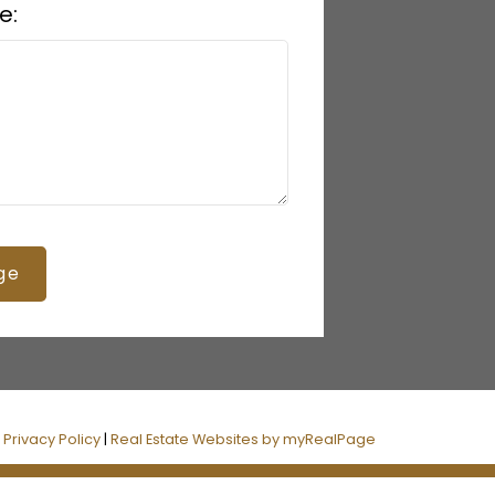
e:
ge
|
Privacy Policy
|
Real Estate Websites by myRealPage