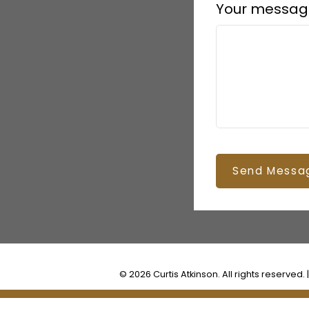
Your messag
Send Messa
© 2026 Curtis Atkinson. All rights reserved. 