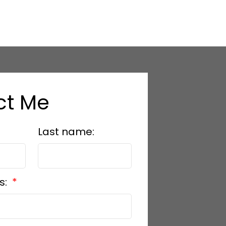
ct Me
Last name:
s: