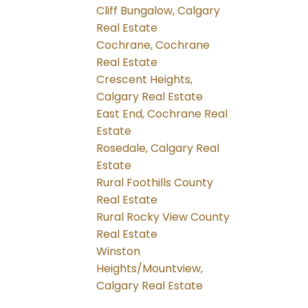
Cliff Bungalow, Calgary
Real Estate
Cochrane, Cochrane
Real Estate
Crescent Heights,
Calgary Real Estate
East End, Cochrane Real
Estate
Rosedale, Calgary Real
Estate
Rural Foothills County
Real Estate
Rural Rocky View County
Real Estate
Winston
Heights/Mountview,
Calgary Real Estate