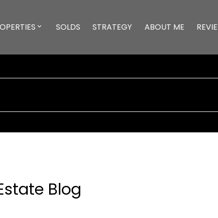
OPERTIES
SOLDS
STRATEGY
ABOUT ME
REVI
Estate Blog