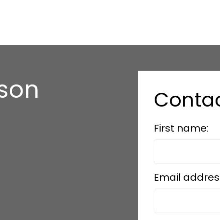
nson
Conta
e
First name:
Email addres