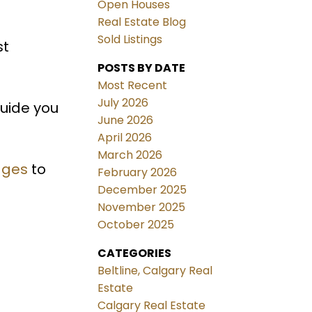
Open Houses
Real Estate Blog
Sold Listings
st
POSTS BY DATE
Most Recent
July 2026
guide you
June 2026
April 2026
March 2026
ages
to
February 2026
December 2025
November 2025
October 2025
CATEGORIES
Beltline, Calgary Real
Estate
Calgary Real Estate