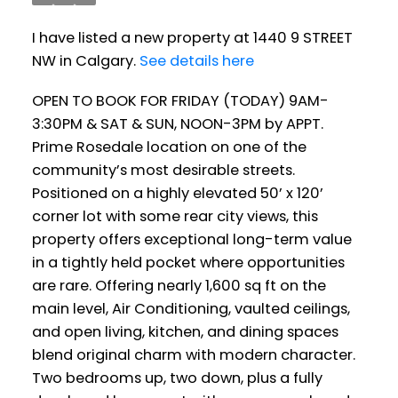
I have listed a new property at 1440 9 STREET
NW in Calgary.
See details here
OPEN TO BOOK FOR FRIDAY (TODAY) 9AM-
3:30PM & SAT & SUN, NOON-3PM by APPT.
Prime Rosedale location on one of the
community’s most desirable streets.
Positioned on a highly elevated 50’ x 120’
corner lot with some rear city views, this
property offers exceptional long-term value
in a tightly held pocket where opportunities
are rare. Offering nearly 1,600 sq ft on the
main level, Air Conditioning, vaulted ceilings,
and open living, kitchen, and dining spaces
blend original charm with modern character.
Two bedrooms up, two down, plus a fully