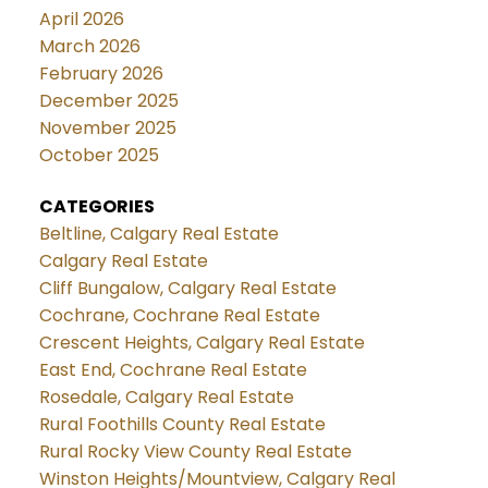
April 2026
March 2026
February 2026
December 2025
November 2025
October 2025
CATEGORIES
Beltline, Calgary Real Estate
Calgary Real Estate
Cliff Bungalow, Calgary Real Estate
Cochrane, Cochrane Real Estate
Crescent Heights, Calgary Real Estate
East End, Cochrane Real Estate
Rosedale, Calgary Real Estate
Rural Foothills County Real Estate
Rural Rocky View County Real Estate
Winston Heights/Mountview, Calgary Real