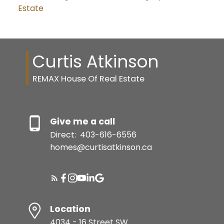
Estate
Curtis Atkinson
REMAX House Of Real Estate
Give me a call
Direct:
403-616-6556
homes@curtisatkinson.ca
Location
4034 - 16 Street SW