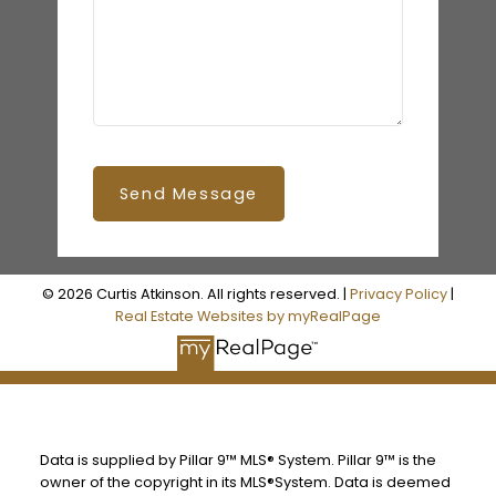
Send Message
© 2026 Curtis Atkinson. All rights reserved. |
Privacy Policy
|
Real Estate Websites by myRealPage
Data is supplied by Pillar 9™ MLS® System. Pillar 9™ is the
owner of the copyright in its MLS®System. Data is deemed