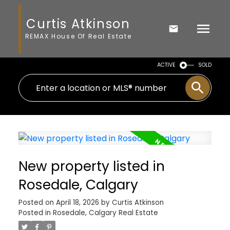
Curtis Atkinson
REMAX House Of Real Estate
ACTIVE
SOLD
New property listed in
Rosedale, Calgary
Posted on
April 18, 2026
by
Curtis Atkinson
Posted in
Rosedale, Calgary Real Estate