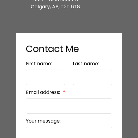
Calgary, AB, T2T 6T8
Contact Me
First name:
Last name:
Email address:
Your message: