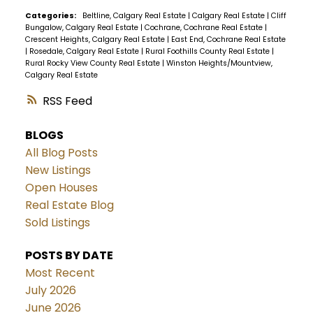
Categories:
Beltline, Calgary Real Estate
|
Calgary Real Estate
|
Cliff
Bungalow, Calgary Real Estate
|
Cochrane, Cochrane Real Estate
|
Crescent Heights, Calgary Real Estate
|
East End, Cochrane Real Estate
|
Rosedale, Calgary Real Estate
|
Rural Foothills County Real Estate
|
Rural Rocky View County Real Estate
|
Winston Heights/Mountview,
Calgary Real Estate
RSS
BLOGS
All Blog Posts
New Listings
Open Houses
Real Estate Blog
Sold Listings
POSTS BY DATE
Most Recent
July 2026
June 2026