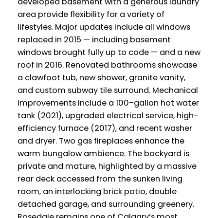
developed basement with a generous laundry
area provide flexibility for a variety of
lifestyles. Major updates include all windows
replaced in 2015 — including basement
windows brought fully up to code — and a new
roof in 2016. Renovated bathrooms showcase
a clawfoot tub, new shower, granite vanity,
and custom subway tile surround. Mechanical
improvements include a 100-gallon hot water
tank (2021), upgraded electrical service, high-
efficiency furnace (2017), and recent washer
and dryer. Two gas fireplaces enhance the
warm bungalow ambience. The backyard is
private and mature, highlighted by a massive
rear deck accessed from the sunken living
room, an interlocking brick patio, double
detached garage, and surrounding greenery.
Rosedale remains one of Calgary’s most