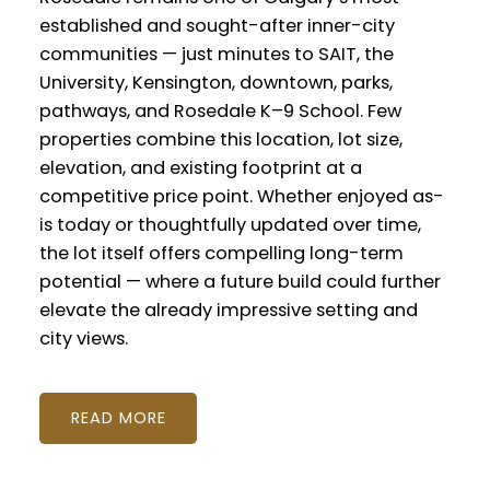
established and sought-after inner-city
communities — just minutes to SAIT, the
University, Kensington, downtown, parks,
pathways, and Rosedale K–9 School. Few
properties combine this location, lot size,
elevation, and existing footprint at a
competitive price point. Whether enjoyed as-
is today or thoughtfully updated over time,
the lot itself offers compelling long-term
potential — where a future build could further
elevate the already impressive setting and
city views.
READ