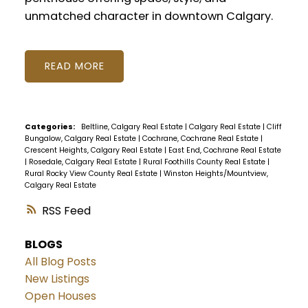
unmatched character in downtown Calgary.
READ
Categories:
Beltline, Calgary Real Estate
|
Calgary Real Estate
|
Cliff
Bungalow, Calgary Real Estate
|
Cochrane, Cochrane Real Estate
|
Crescent Heights, Calgary Real Estate
|
East End, Cochrane Real Estate
|
Rosedale, Calgary Real Estate
|
Rural Foothills County Real Estate
|
Rural Rocky View County Real Estate
|
Winston Heights/Mountview,
Calgary Real Estate
RSS
BLOGS
All Blog Posts
New Listings
Open Houses