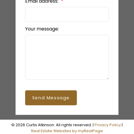
Email address:
Your message:
Send Message
© 2026 Curtis Atkinson. All rights reserved. |
Privacy Policy
|
Real Estate Websites by myRealPage