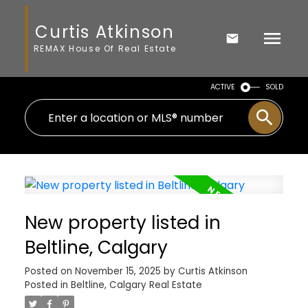
Curtis Atkinson
REMAX House Of Real Estate
ACTIVE
SOLD
New property listed in
Beltline, Calgary
Posted on
November 15, 2025
by
Curtis Atkinson
Posted in
Beltline, Calgary Real Estate