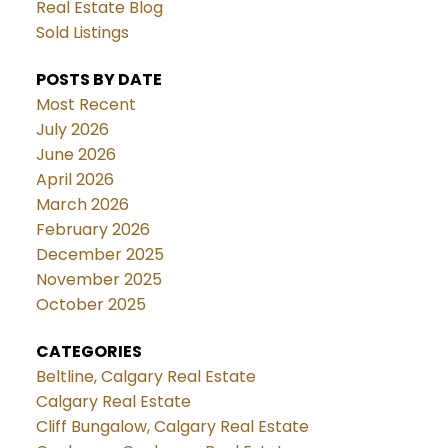
Real Estate Blog
Sold Listings
POSTS BY DATE
Most Recent
July 2026
June 2026
April 2026
March 2026
February 2026
December 2025
November 2025
October 2025
CATEGORIES
Beltline, Calgary Real Estate
Calgary Real Estate
Cliff Bungalow, Calgary Real Estate