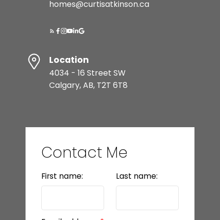
homes@curtisatkinson.ca
Location
4034 - 16 Street SW
Calgary, AB, T2T 6T8
Contact Me
First name:
Last name: