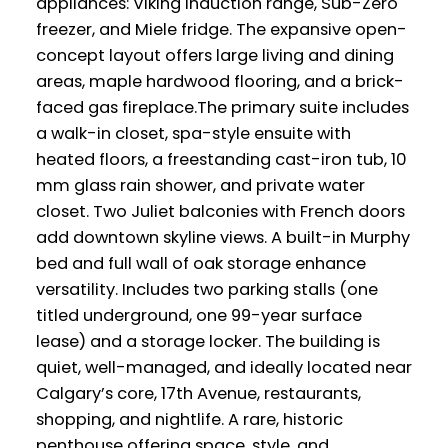
appliances: Viking induction range, Sub-Zero
freezer, and Miele fridge. The expansive open-
concept layout offers large living and dining
areas, maple hardwood flooring, and a brick-
faced gas fireplace.The primary suite includes
a walk-in closet, spa-style ensuite with
heated floors, a freestanding cast-iron tub, 10
mm glass rain shower, and private water
closet. Two Juliet balconies with French doors
add downtown skyline views. A built-in Murphy
bed and full wall of oak storage enhance
versatility. Includes two parking stalls (one
titled underground, one 99-year surface
lease) and a storage locker. The building is
quiet, well-managed, and ideally located near
Calgary’s core, 17th Avenue, restaurants,
shopping, and nightlife. A rare, historic
penthouse offering space, style, and