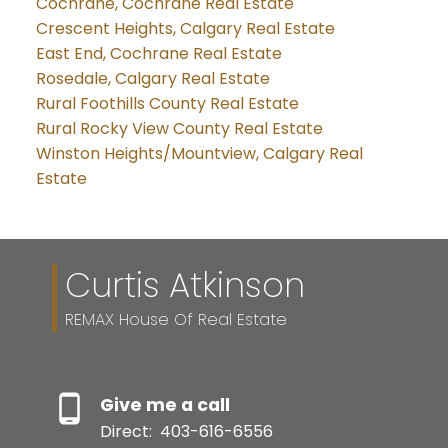
Cochrane, Cochrane Real Estate
Crescent Heights, Calgary Real Estate
East End, Cochrane Real Estate
Rosedale, Calgary Real Estate
Rural Foothills County Real Estate
Rural Rocky View County Real Estate
Winston Heights/Mountview, Calgary Real
Estate
Curtis Atkinson
REMAX House Of Real Estate
Give me a call
Direct:
403-616-6556