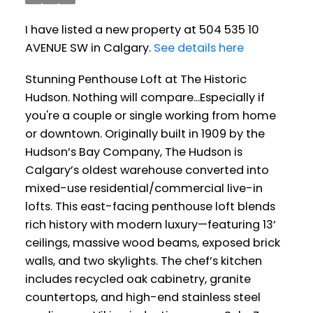
I have listed a new property at 504 535 10
AVENUE SW in Calgary.
See details here
Stunning Penthouse Loft at The Historic
Hudson. Nothing will compare...Especially if
you're a couple or single working from home
or downtown. Originally built in 1909 by the
Hudson’s Bay Company, The Hudson is
Calgary’s oldest warehouse converted into
mixed-use residential/commercial live-in
lofts. This east-facing penthouse loft blends
rich history with modern luxury—featuring 13’
ceilings, massive wood beams, exposed brick
walls, and two skylights. The chef’s kitchen
includes recycled oak cabinetry, granite
countertops, and high-end stainless steel